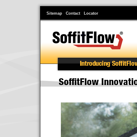
Skip
Sitemap
Contact
Locator
to
main
content
Introducing SoffitFlo
SoffitFlow Innovat