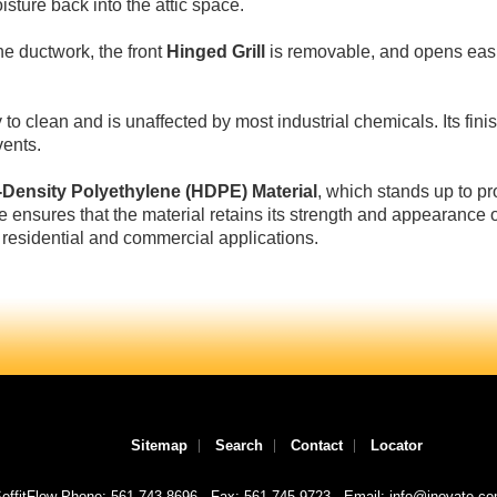
isture back into the attic space.
he ductwork, the front
Hinged Grill
is removable, and opens easi
 to clean and is unaffected by most industrial chemicals. Its finis
vents.
-Density Polyethylene (HDPE) Material
, which stands up to p
e ensures that the material retains its strength and appearance o
 residential and commercial applications.
Sitemap
Search
Contact
Locator
offitFlow Phone: 561-743-8696
Fax: 561-745-9723
Email: info@inovate.c