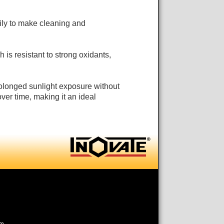
ly to make cleaning and
h is resistant to strong oxidants,
rolonged sunlight exposure without
ver time, making it an ideal
om