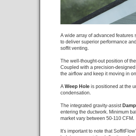
A wide array of advanced features s
to deliver superior performance and la
soffit venting.
The well-thought-out position of th
Coupled with a precision-designe
the airflow and keep it moving in on
A
Weep Hole
is positioned at the 
condensation.
The integrated gravity-assist
Damp
entering the ductwork. Minimum b
market vary between 50-110 CFM.
It's important to note that SoffitFlow