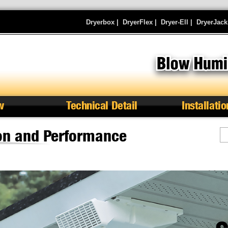
Dryerbox
|
DryerFlex
|
Dryer-Ell
|
DryerJack
w
Technical Detail
Installatio
ion and Performance
S