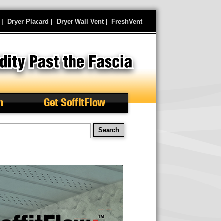
|
Dryer Placard
|
Dryer Wall Vent
|
FreshVent
n
Get SoffitFlow
earch