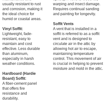
usually resistant to rust
warping and insect damage.
and corrosion, making it
Requires continual sanding
the ideal choice for
and painting for longevity.
humid or coastal areas.
Soffit Vents
Vinyl Soffit:
A vent that is installed in a
Lightweight, fade-
soffit is referred to as a soffit
resistant, easy to
vent and is designed to
maintain and cost
circulate air in the attic by
effective. Less durable
allowing hot air to escape,
than aluminum,
maintaining temperature
especially in harsh
control. This movement of air
weather conditions.
is crucial in helping to prevent
moisture and mold in the attic.
Hardboard (Hardie
Board) Soffit:
A fiber-cement panel
that offers fire
resistance and
durability.