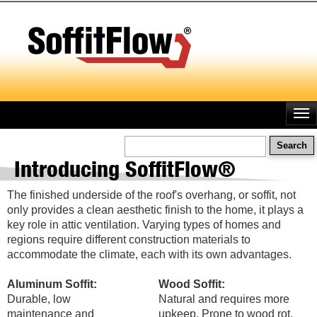
Skip
to
main
content
Search
Introducing SoffitFlow®
The finished underside of the roof's overhang, or soffit, not
only provides a clean aesthetic finish to the home, it plays a
key role in attic ventilation. Varying types of homes and
regions require different construction materials to
accommodate the climate, each with its own advantages.
Aluminum Soffit:
Wood Soffit:
Durable, low
Natural and requires more
maintenance and
upkeep. Prone to wood rot,