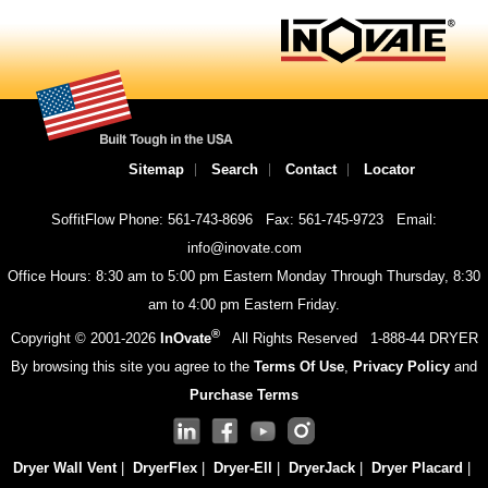
Sitemap
Search
Contact
Locator
SoffitFlow Phone: 561-743-8696
Fax: 561-745-9723
Email:
info@inovate.com
Office Hours: 8:30 am to 5:00 pm Eastern Monday Through Thursday, 8:30
am to 4:00 pm Eastern Friday.
®
Copyright © 2001-
2026
InOvate
All Rights Reserved
1-888-44 DRYER
By browsing this site you agree to the
Terms Of Use
,
Privacy Policy
and
Purchase Terms
Dryer Wall Vent
|
DryerFlex
|
Dryer-Ell
|
DryerJack
|
Dryer Placard
|