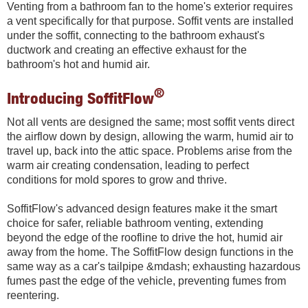
Venting from a bathroom fan to the home's exterior requires
a vent specifically for that purpose. Soffit vents are installed
under the soffit, connecting to the bathroom exhaust's
ductwork and creating an effective exhaust for the
bathroom's hot and humid air.
®
Introducing SoffitFlow
Not all vents are designed the same; most soffit vents direct
the airflow down by design, allowing the warm, humid air to
travel up, back into the attic space. Problems arise from the
warm air creating condensation, leading to perfect
conditions for mold spores to grow and thrive.
SoffitFlow's advanced design features make it the smart
choice for safer, reliable bathroom venting, extending
beyond the edge of the roofline to drive the hot, humid air
away from the home. The SoffitFlow design functions in the
same way as a car's tailpipe &mdash; exhausting hazardous
fumes past the edge of the vehicle, preventing fumes from
reentering.