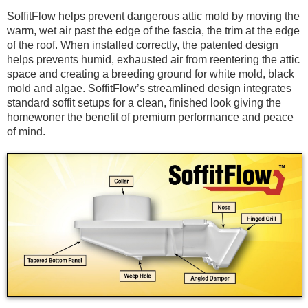
SoffitFlow helps prevent dangerous attic mold by moving the
warm, wet air past the edge of the fascia, the trim at the edge
of the roof. When installed correctly, the patented design
helps prevents humid, exhausted air from reentering the attic
space and creating a breeding ground for white mold, black
mold and algae. SoffitFlow’s streamlined design integrates
standard soffit setups for a clean, finished look giving the
homewoner the benefit of premium performance and peace
of mind.